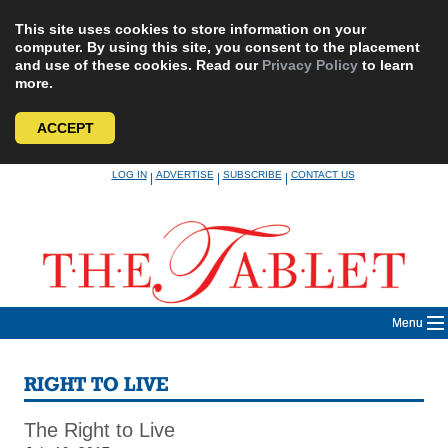
This site uses cookies to store information on your
computer. By using this site, you consent to the placement
and use of these cookies. Read our
Privacy Policy
to learn
more.
ACCEPT
Skip
LOG IN
ADVERTISE
SUBSCRIBE
CONTACT US
|
|
|
to
content
Menu
RIGHT TO LIVE
The Right to Live