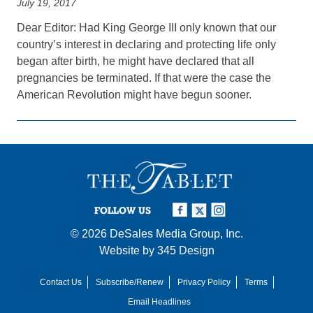
July 19, 2017
Dear Editor: Had King George III only known that our
country’s interest in declaring and protecting life only
began after birth, he might have declared that all
pregnancies be terminated. If that were the case the
American Revolution might have begun sooner.
FOLLOW US
© 2026
DeSales Media Group, Inc.
Website by
345 Design
Contact Us
Subscribe/Renew
Privacy Policy
Terms
Email Headlines