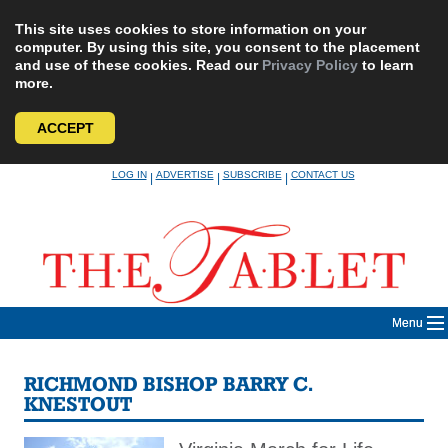
This site uses cookies to store information on your
computer. By using this site, you consent to the placement
and use of these cookies. Read our
Privacy Policy
to learn
more.
ACCEPT
Skip
LOG IN
ADVERTISE
SUBSCRIBE
CONTACT US
|
|
|
to
content
Menu
RICHMOND BISHOP BARRY C.
KNESTOUT