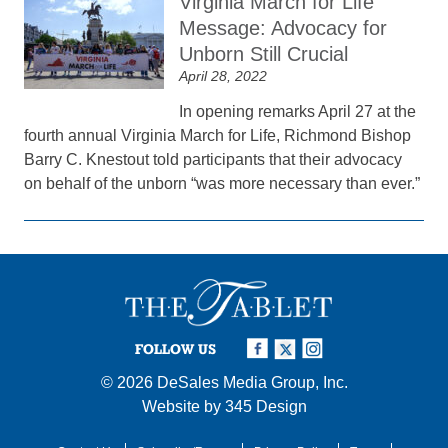
Virginia March for Life
Message: Advocacy for
Unborn Still Crucial
April 28, 2022
In opening remarks April 27 at the
fourth annual Virginia March for Life, Richmond Bishop
Barry C. Knestout told participants that their advocacy
on behalf of the unborn “was more necessary than ever.”
FOLLOW US
© 2026
DeSales Media Group, Inc.
Website by
345 Design