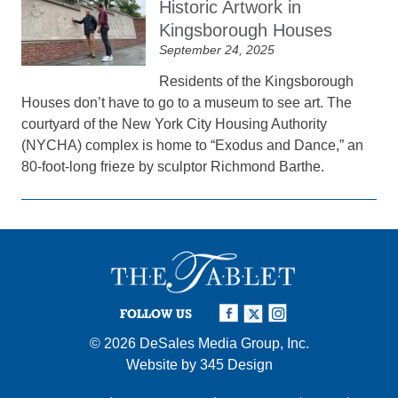
Historic Artwork in
Kingsborough Houses
September 24, 2025
Residents of the Kingsborough
Houses don’t have to go to a museum to see art. The
courtyard of the New York City Housing Authority
(NYCHA) complex is home to “Exodus and Dance,” an
80-foot-long frieze by sculptor Richmond Barthe.
FOLLOW US
© 2026
DeSales Media Group, Inc.
Website by
345 Design