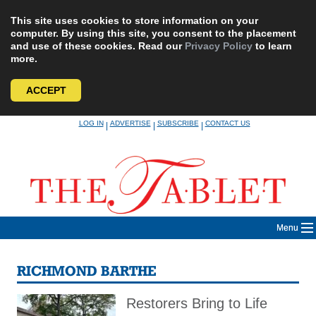
This site uses cookies to store information on your
computer. By using this site, you consent to the placement
and use of these cookies. Read our
Privacy Policy
to learn
more.
ACCEPT
Skip
LOG IN
ADVERTISE
SUBSCRIBE
CONTACT US
|
|
|
to
content
Menu
RICHMOND BARTHE
Restorers Bring to Life