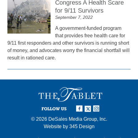
Congress A Health Scare
for 9/11 Survivors
September 7, 2022
A government-funded program
that provides free health care for
9/11 first responders and other survivors is running short
of money, and advocates worry the financial shortfall will
result in rationed care.
FOLLOW US
© 2026
DeSales Media Group, Inc.
Website by
345 Design