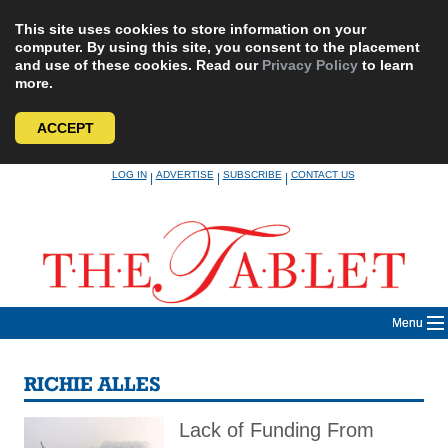
This site uses cookies to store information on your
computer. By using this site, you consent to the placement
and use of these cookies. Read our
Privacy Policy
to learn
more.
ACCEPT
Skip
LOG IN
ADVERTISE
SUBSCRIBE
CONTACT US
|
|
|
to
content
Menu
RICHIE ALLES
Lack of Funding From