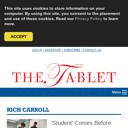
This site uses cookies to store information on your
computer. By using this site, you consent to the placement
and use of these cookies. Read our
Privacy Policy
to learn
more.
ACCEPT
Skip
LOG IN
ADVERTISE
SUBSCRIBE
CONTACT US
|
|
|
to
content
Menu
RICH CARROLL
‘Student’ Comes Before