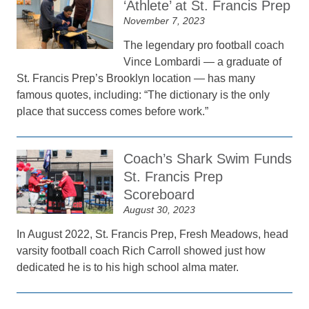
‘Athlete’ at St. Francis Prep
November 7, 2023
The legendary pro football coach
Vince Lombardi — a graduate of
St. Francis Prep’s Brooklyn location — has many
famous quotes, including: “The dictionary is the only
place that success comes before work.”
Coach’s Shark Swim Funds
St. Francis Prep
Scoreboard
August 30, 2023
In August 2022, St. Francis Prep, Fresh Meadows, head
varsity football coach Rich Carroll showed just how
dedicated he is to his high school alma mater.