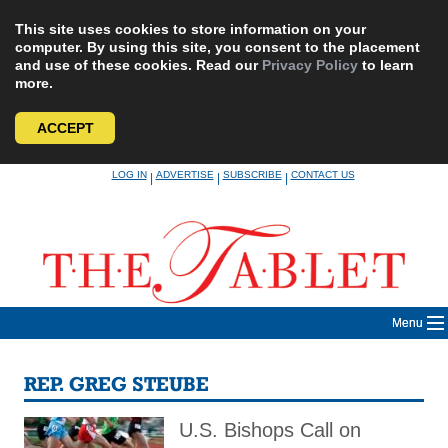
This site uses cookies to store information on your
computer. By using this site, you consent to the placement
and use of these cookies. Read our
Privacy Policy
to learn
more.
ACCEPT
Skip
LOG IN
ADVERTISE
SUBSCRIBE
CONTACT US
|
|
|
to
content
Menu
REP. GREG STEUBE
U.S. Bishops Call on