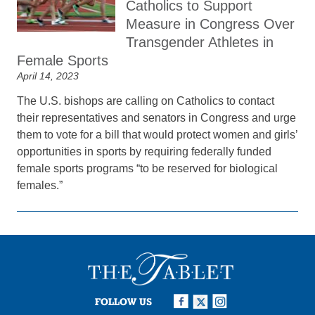
Catholics to Support
Measure in Congress Over
Transgender Athletes in
Female Sports
April 14, 2023
The U.S. bishops are calling on Catholics to contact
their representatives and senators in Congress and urge
them to vote for a bill that would protect women and girls’
opportunities in sports by requiring federally funded
female sports programs “to be reserved for biological
females.”
FOLLOW US