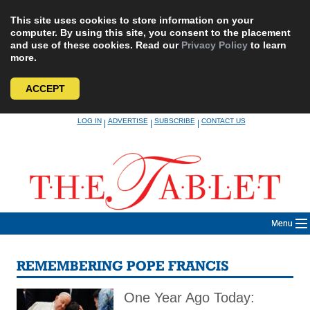
This site uses cookies to store information on your
computer. By using this site, you consent to the placement
and use of these cookies. Read our
Privacy Policy
to learn
more.
ACCEPT
Skip
LOG IN
ADVERTISE
SUBSCRIBE
CONTACT US
|
|
|
to
content
Menu
REMEMBERING POPE FRANCIS
One Year Ago Today: