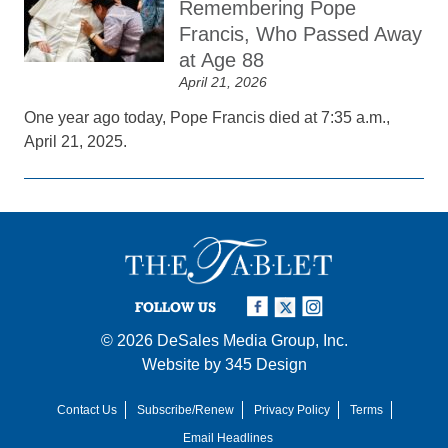
Remembering Pope
Francis, Who Passed Away
at Age 88
April 21, 2026
One year ago today, Pope Francis died at 7:35 a.m.,
April 21, 2025.
FOLLOW US
© 2026
DeSales Media Group, Inc.
Website by
345 Design
Contact Us
Subscribe/Renew
Privacy Policy
Terms
Email Headlines