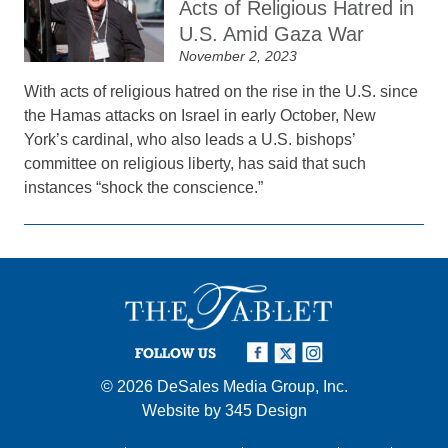
Acts of Religious Hatred in
U.S. Amid Gaza War
November 2, 2023
With acts of religious hatred on the rise in the U.S. since
the Hamas attacks on Israel in early October, New
York’s cardinal, who also leads a U.S. bishops’
committee on religious liberty, has said that such
instances “shock the conscience.”
FOLLOW US
© 2026
DeSales Media Group, Inc.
Website by
345 Design