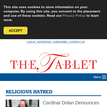
This site uses cookies to store information on your
computer. By using this site, you consent to the placement
and use of these cookies. Read our
Privacy Policy
to learn
more.
ACCEPT
Skip
LOG IN
ADVERTISE
SUBSCRIBE
CONTACT US
|
|
|
to
content
Menu
RELIGIOUS HATRED
Cardinal Dolan Denounces