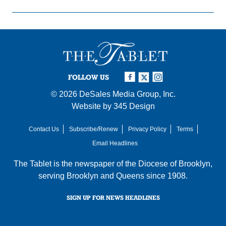
FOLLOW US
© 2026
DeSales Media Group, Inc.
Website by
345 Design
Contact Us
Subscribe/Renew
Privacy Policy
Terms
Email Headlines
The Tablet is the newspaper of the
Diocese of Brooklyn
,
serving Brooklyn and Queens since 1908.
SIGN UP FOR NEWS HEADLINES