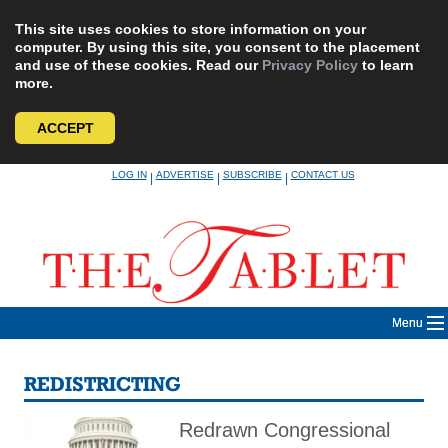
This site uses cookies to store information on your
computer. By using this site, you consent to the placement
and use of these cookies. Read our
Privacy Policy
to learn
more.
ACCEPT
Skip
LOG IN
ADVERTISE
SUBSCRIBE
CONTACT US
|
|
|
to
content
Menu
REDISTRICTING
Redrawn Congressional