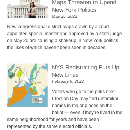
Maps Threaten to Upend
New York Politics
May 25, 2022
New congressional district maps drawn by a court-
appointed special master and approved by a state judge
on May 20 are causing a shakeup in New York politics
the likes of which haven’t been seen in decades.
NYS Redistricting Puts Up
New Lines
February 9, 2022
Voters who go to the polls next
Election Day may find unfamiliar
names in major places on the
ballot — even if they’re lived in the
same neighborhood for years and have been
represented by the same elected officials.