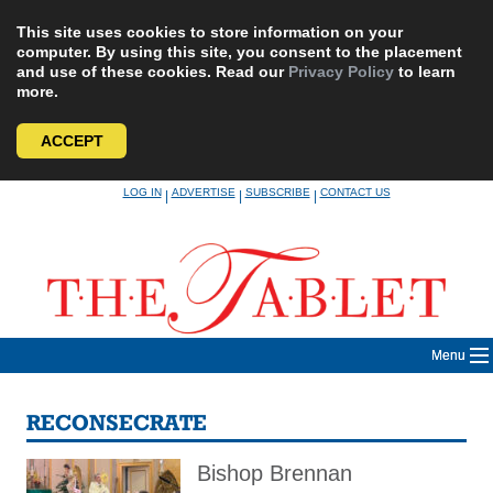
This site uses cookies to store information on your
computer. By using this site, you consent to the placement
and use of these cookies. Read our
Privacy Policy
to learn
more.
ACCEPT
Skip
LOG IN
ADVERTISE
SUBSCRIBE
CONTACT US
|
|
|
to
content
Menu
RECONSECRATE
Bishop Brennan