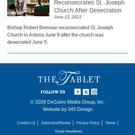
Reconsecrates St. Joseph
Church After Desecration
June 12, 2023
Bishop Robert Brennan reconsecrated St. Joseph
Church in Astoria June 9 after the church was
desecrated June 5.
FOLLOW US
© 2026
DeSales Media Group, Inc.
Website by
345 Design
Contact Us
Subscribe/Renew
Privacy Policy
Terms
Email Headlines