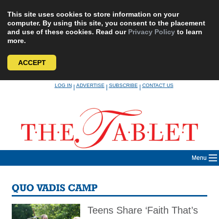
This site uses cookies to store information on your
computer. By using this site, you consent to the placement
and use of these cookies. Read our
Privacy Policy
to learn
more.
ACCEPT
Skip
LOG IN
ADVERTISE
SUBSCRIBE
CONTACT US
|
|
|
to
content
Menu
QUO VADIS CAMP
Teens Share ‘Faith That’s