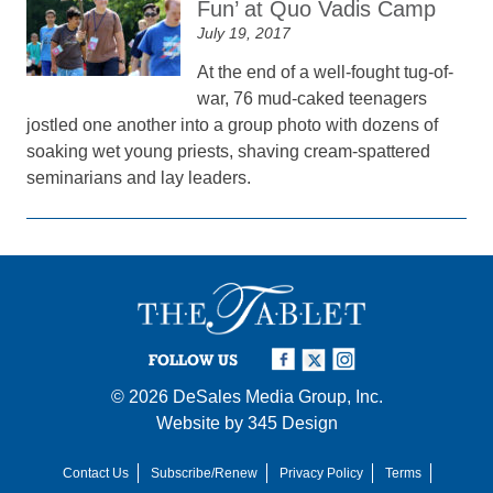
Fun’ at Quo Vadis Camp
July 19, 2017
At the end of a well-fought tug-of-
war, 76 mud-caked teenagers
jostled one another into a group photo with dozens of
soaking wet young priests, shaving cream-spattered
seminarians and lay leaders.
FOLLOW US
© 2026
DeSales Media Group, Inc.
Website by
345 Design
Contact Us
Subscribe/Renew
Privacy Policy
Terms