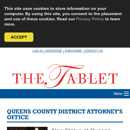
This site uses cookies to store information on your
computer. By using this site, you consent to the placement
and use of these cookies. Read our
Privacy Policy
to learn
more.
ACCEPT
Skip
LOG IN
ADVERTISE
SUBSCRIBE
CONTACT US
|
|
|
to
content
Menu
QUEENS COUNTY DISTRICT ATTORNEY’S
OFFICE