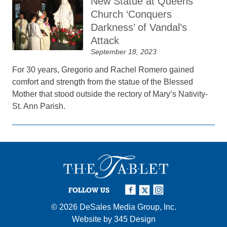
New Statue at Queens
Church ‘Conquers
Darkness’ of Vandal’s
Attack
September 18, 2023
For 30 years, Gregorio and Rachel Romero gained
comfort and strength from the statue of the Blessed
Mother that stood outside the rectory of Mary’s Nativity-
St. Ann Parish.
FOLLOW US
© 2026
DeSales Media Group, Inc.
Website by
345 Design