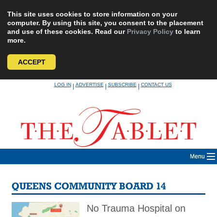
This site uses cookies to store information on your
computer. By using this site, you consent to the placement
and use of these cookies. Read our
Privacy Policy
to learn
more.
ACCEPT
Skip
LOG IN
ADVERTISE
SUBSCRIBE
CONTACT US
|
|
|
to
content
Menu
QUEENS COMMUNITY BOARD 14
No Trauma Hospital on