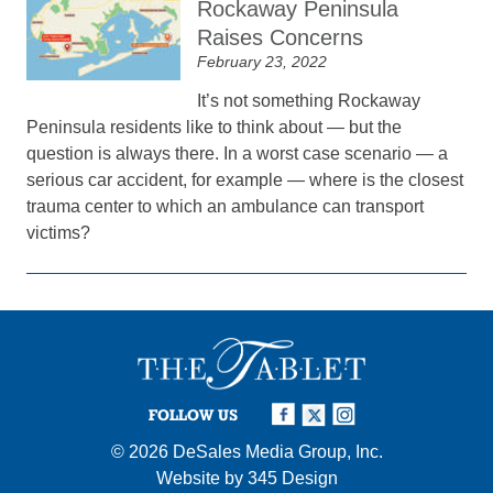
Rockaway Peninsula
Raises Concerns
February 23, 2022
It’s not something Rockaway
Peninsula residents like to think about — but the
question is always there. In a worst case scenario — a
serious car accident, for example — where is the closest
trauma center to which an ambulance can transport
victims?
FOLLOW US
© 2026
DeSales Media Group, Inc.
Website by
345 Design