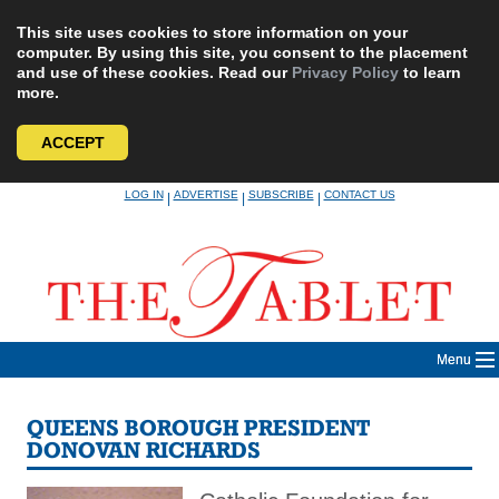
This site uses cookies to store information on your
computer. By using this site, you consent to the placement
and use of these cookies. Read our
Privacy Policy
to learn
more.
ACCEPT
Skip
LOG IN
ADVERTISE
SUBSCRIBE
CONTACT US
|
|
|
to
content
Menu
QUEENS BOROUGH PRESIDENT
DONOVAN RICHARDS