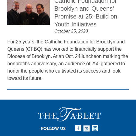
Catholic Foundation for
Brooklyn and Queens’
Promise at 25: Build on
Youth Initiatives
October 25, 2023
For 25 years, the Catholic Foundation for Brooklyn and
Queens (CFBQ) has worked to financially support the
Diocese of Brooklyn. At an Oct. 24 luncheon marking the
nonprofit’s anniversary, an audience of 250 gathered to
honor the people who cultivated its success and look
toward its future.
FOLLOW US