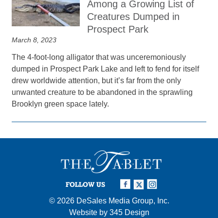
Among a Growing List of
Creatures Dumped in
Prospect Park
March 8, 2023
The 4-foot-long alligator that was unceremoniously
dumped in Prospect Park Lake and left to fend for itself
drew worldwide attention, but it’s far from the only
unwanted creature to be abandoned in the sprawling
Brooklyn green space lately.
FOLLOW US
© 2026
DeSales Media Group, Inc.
Website by
345 Design