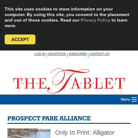
This site uses cookies to store information on your
computer. By using this site, you consent to the placement
and use of these cookies. Read our
Privacy Policy
to learn
more.
ACCEPT
Skip
LOG IN
ADVERTISE
SUBSCRIBE
CONTACT US
|
|
|
to
content
Menu
PROSPECT PARK ALLIANCE
Only In Print: Alligator