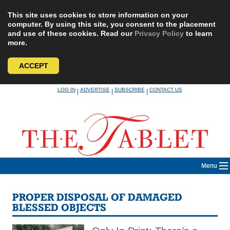
This site uses cookies to store information on your
computer. By using this site, you consent to the placement
and use of these cookies. Read our
Privacy Policy
to learn
more.
ACCEPT
Skip
LOG IN
ADVERTISE
SUBSCRIBE
CONTACT US
|
|
|
to
content
Menu
PROPER DISPOSAL OF DAMAGED
BLESSED OBJECTS