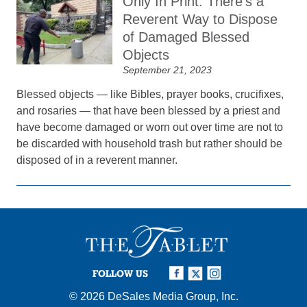
Only In Print: There’s a
Reverent Way to Dispose
of Damaged Blessed
Objects
September 21, 2023
Blessed objects — like Bibles, prayer books, crucifixes,
and rosaries — that have been blessed by a priest and
have become damaged or worn out over time are not to
be discarded with household trash but rather should be
disposed of in a reverent manner.
FOLLOW US
© 2026
DeSales Media Group, Inc.