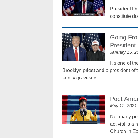
President Don
constitute dr
Going Fro
President
January 15, 2
It’s one of t
Brooklyn priest and a president of 
family gravesite.
Poet Aman
May 12, 2021
Not many peo
activist is 
Church in Ea