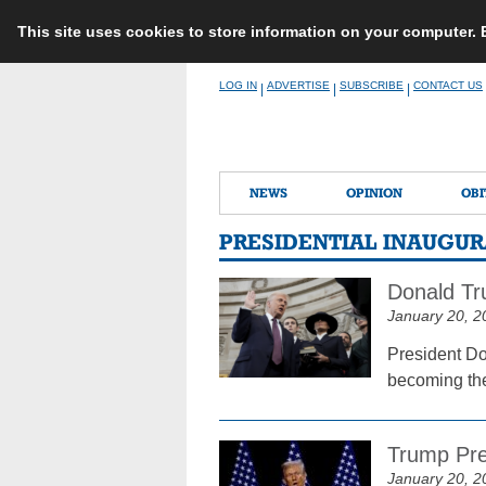
This site uses cookies to store information on your computer.
Skip
LOG IN
ADVERTISE
SUBSCRIBE
CONTACT US
|
|
|
to
content
NEWS
OPINION
OBI
PRESIDENTIAL INAUGU
Donald Tr
January 20, 2
President Do
becoming the 
Trump Pre
January 20, 2