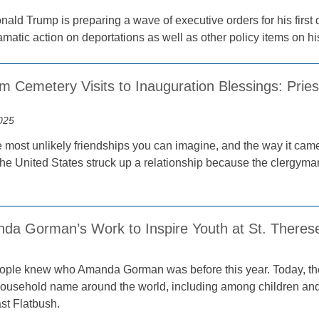
ald Trump is preparing a wave of executive orders for his first d
amatic action on deportations as well as other policy items on h
m Cemetery Visits to Inauguration Blessings: Prie
025
he most unlikely friendships you can imagine, and the way it came 
the United States struck up a relationship because the clergyman
da Gorman’s Work to Inspire Youth at St. Therese 
ple knew who Amanda Gorman was before this year. Today, the
a household name around the world, including among children and
st Flatbush.