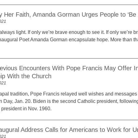
by Her Faith, Amanda Gorman Urges People to ‘Be t
021
 always light. If only we’re brave enough to see it. If only we’re 
naugural Poet Amanda Gorman encapsulate hope. More than that
revious Encounters With Pope Francis May Offer Ins
hip With the Church
021
 papal tradition, Pope Francis relayed well wishes and messages
n Day, Jan. 20. Biden is the second Catholic president, follow
 president in Nov. 1960.
augural Address Calls for Americans to Work for U
021