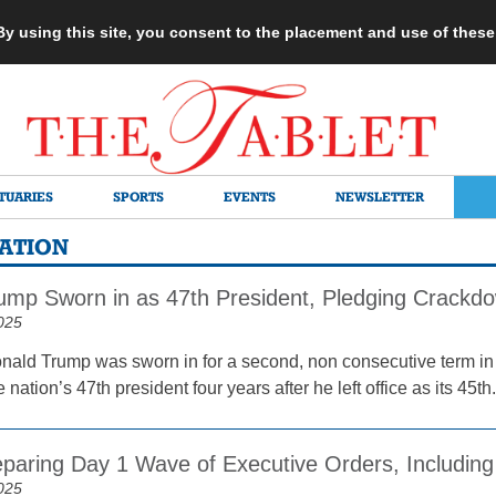
 By using this site, you consent to the placement and use of thes
TUARIES
SPORTS
EVENTS
NEWSLETTER
RATION
ump Sworn in as 47th President, Pledging Crackd
025
nald Trump was sworn in for a second, non consecutive term in
nation’s 47th president four years after he left office as its 45th.
paring Day 1 Wave of Executive Orders, Including
025