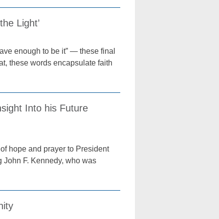
he Light’
brave enough to be it” — these final
, these words encapsulate faith
ight Into his Future
 of hope and prayer to President
ing John F. Kennedy, who was
nity