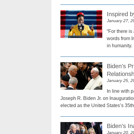
Inspired 
January 27, 2
“For there is
words from I
in humanity.
Biden’s P
Relations
January 25, 2
In line with
Joseph R. Biden Jr. on Inauguratio
elected as the United States’s 35th
Biden’s In
January 20, 2