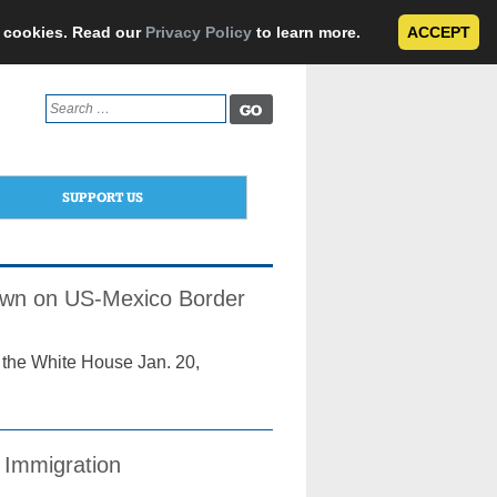
e cookies. Read our
Privacy Policy
to learn more.
ACCEPT
Search
for:
SUPPORT US
own on US-Mexico Border
 the White House Jan. 20,
 Immigration