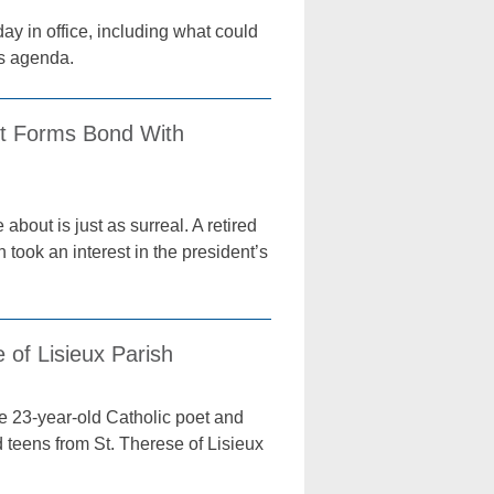
ay in office, including what could
is agenda.
st Forms Bond With
about is just as surreal. A retired
 took an interest in the president’s
of Lisieux Parish
 23-year-old Catholic poet and
 teens from St. Therese of Lisieux