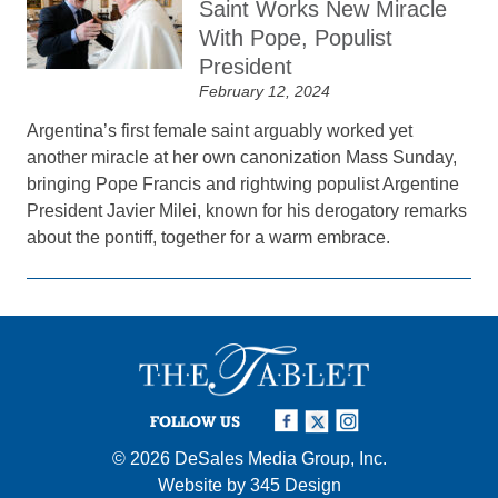
Saint Works New Miracle
With Pope, Populist
President
February 12, 2024
Argentina’s first female saint arguably worked yet
another miracle at her own canonization Mass Sunday,
bringing Pope Francis and rightwing populist Argentine
President Javier Milei, known for his derogatory remarks
about the pontiff, together for a warm embrace.
FOLLOW US
© 2026
DeSales Media Group, Inc.
Website by
345 Design