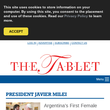
This site uses cookies to store information on your
computer. By using this site, you consent to the placement
and use of these cookies. Read our
Privacy Policy
to learn
more.
ACCEPT
Skip
LOG IN
ADVERTISE
SUBSCRIBE
CONTACT US
|
|
|
to
content
Menu
PRESIDENT JAVIER MILEI
Argentina’s First Female