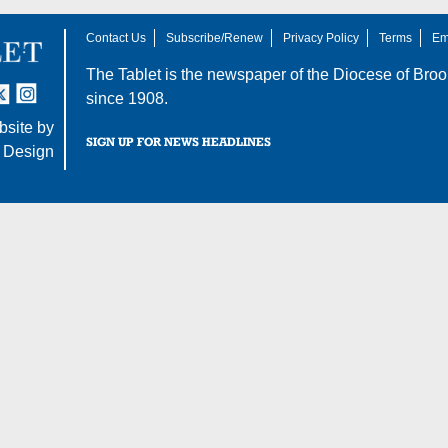
Contact Us
Subscribe/Renew
Privacy Policy
Terms
Em
The Tablet is the newspaper of the
Diocese of Broo
tter
nstagram
since 1908.
site by
SIGN UP FOR NEWS HEADLINES
 Design