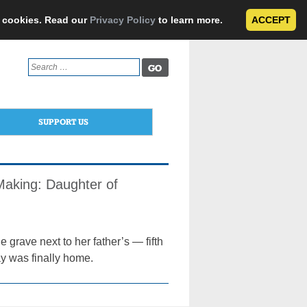
e cookies. Read our
Privacy Policy
to learn more.
ACCEPT
Search
for:
SUPPORT US
 Making: Daughter of
grave next to her father’s — fifth
y was finally home.