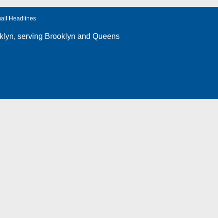
ail Headlines
klyn
, serving Brooklyn and Queens