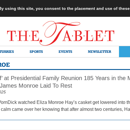
 By using this site, you consent to the placement and use of thes
TUARIES
SPORTS
EVENTS
NEWSLETTER
ROE
ef’ at Presidential Family Reunion 185 Years in the
 James Monroe Laid To Rest
025
ornDick watched Eliza Monroe Hay’s casket get lowered into the 
alm came over her knowing that after almost two centuries, Ha