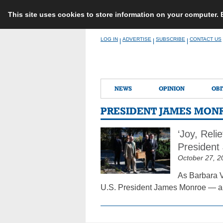
This site uses cookies to store information on your computer.
Skip
LOG IN
ADVERTISE
SUBSCRIBE
CONTACT US
|
|
|
to
content
NEWS
OPINION
OBI
PRESIDENT JAMES MON
‘Joy, Reli
President
October 27, 2
As Barbara V
U.S. President James Monroe — a c