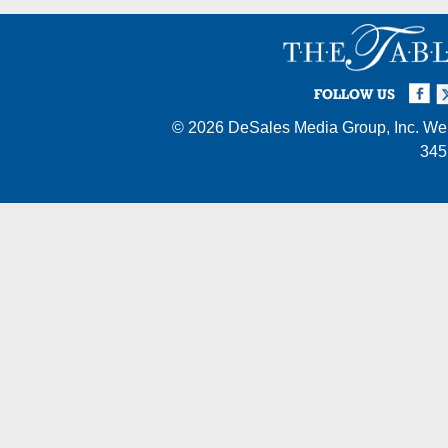
Facebook
Twi
I
FOLLOW US
© 2026
DeSales Media Group, Inc.
Web
345