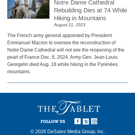
Notre Dame Cathedral
Rebuilding Dies at 74 While
Hiking in Mountains
August 21, 2023
The French army general appointed by President
Emmanuel Macron to oversee the reconstruction of
Notre Dame Cathedral will not see the reopening of the
pearl of France Dec. 8, 2024. Army Gen. Jean-Louis
Georgelin died Aug. 18 while hiking in the Pyrénées
mountains.
FOLLOW US
© 2026
DeSales Media Group, Inc.