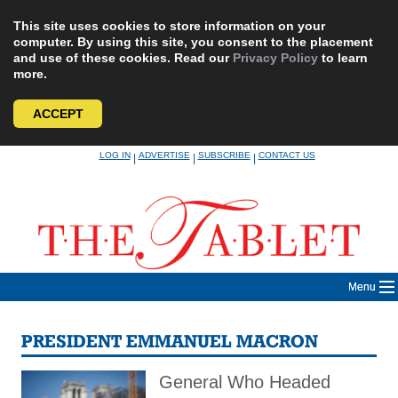
This site uses cookies to store information on your
computer. By using this site, you consent to the placement
and use of these cookies. Read our
Privacy Policy
to learn
more.
ACCEPT
Skip
LOG IN
ADVERTISE
SUBSCRIBE
CONTACT US
|
|
|
to
content
Menu
PRESIDENT EMMANUEL MACRON
General Who Headed