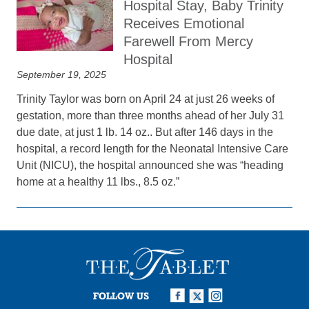
Hospital Stay, Baby Trinity
Receives Emotional
Farewell From Mercy
Hospital
September 19, 2025
Trinity Taylor was born on April 24 at just 26 weeks of
gestation, more than three months ahead of her July 31
due date, at just 1 lb. 14 oz.. But after 146 days in the
hospital, a record length for the Neonatal Intensive Care
Unit (NICU), the hospital announced she was “heading
home at a healthy 11 lbs., 8.5 oz.”
FOLLOW US