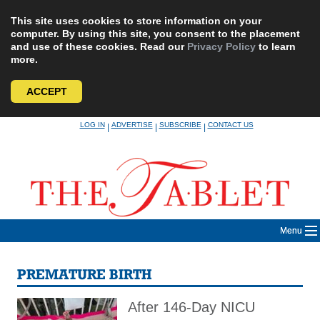
This site uses cookies to store information on your
computer. By using this site, you consent to the placement
and use of these cookies. Read our
Privacy Policy
to learn
more.
ACCEPT
Skip
LOG IN
ADVERTISE
SUBSCRIBE
CONTACT US
|
|
|
to
content
Menu
PREMATURE BIRTH
After 146-Day NICU