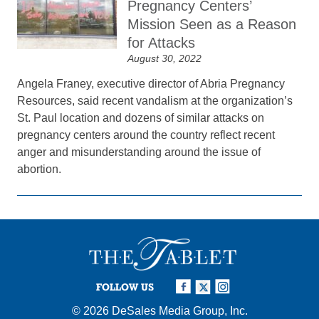
Pregnancy Centers’
Mission Seen as a Reason
for Attacks
August 30, 2022
Angela Franey, executive director of Abria Pregnancy
Resources, said recent vandalism at the organization’s
St. Paul location and dozens of similar attacks on
pregnancy centers around the country reflect recent
anger and misunderstanding around the issue of
abortion.
FOLLOW US
© 2026
DeSales Media Group, Inc.