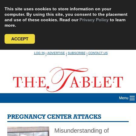
This site uses cookies to store information on your
computer. By using this site, you consent to the placement
and use of these cookies. Read our
Privacy Policy
to learn
more.
ACCEPT
Skip
LOG IN
ADVERTISE
SUBSCRIBE
CONTACT US
|
|
|
to
content
Menu
PREGNANCY CENTER ATTACKS
Misunderstanding of