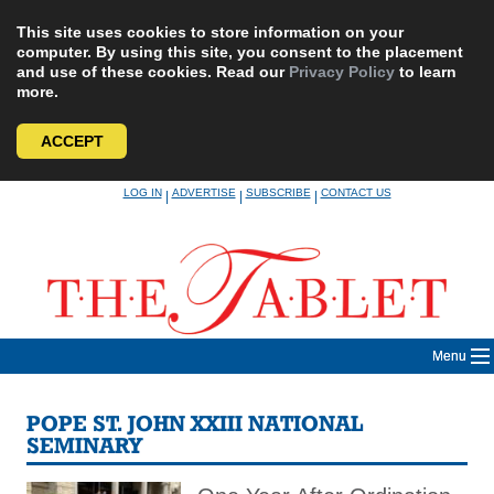
This site uses cookies to store information on your
computer. By using this site, you consent to the placement
and use of these cookies. Read our
Privacy Policy
to learn
more.
ACCEPT
Skip
LOG IN
ADVERTISE
SUBSCRIBE
CONTACT US
|
|
|
to
content
Menu
POPE ST. JOHN XXIII NATIONAL
SEMINARY