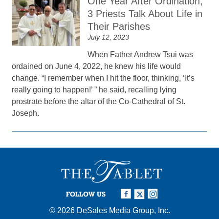
One Year After Ordination,
3 Priests Talk About Life in
Their Parishes
July 12, 2023
When Father Andrew Tsui was
ordained on June 4, 2022, he knew his life would
change. “I remember when I hit the floor, thinking, ‘It’s
really going to happen!’ ” he said, recalling lying
prostrate before the altar of the Co-Cathedral of St.
Joseph.
FOLLOW US
© 2026
DeSales Media Group, Inc.