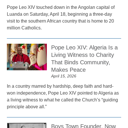
Pope Leo XIV touched down in the Angolan capital of
Luanda on Saturday, April 18, beginning a three-day
visit to the southern African country that is home to 20
million Catholics.
Pope Leo XIV: Algeria Is a
Living Witness to Charity
That Binds Community,
Makes Peace
April 15, 2026
In a country marred by hardship, deep faith and hard-
won independence, Pope Leo XIV pointed to Algeria as
a living witness to what he called the Church’s “guiding
principle above all.”
Boys Town Founder, Now