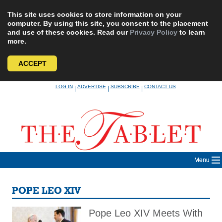
This site uses cookies to store information on your
computer. By using this site, you consent to the placement
and use of these cookies. Read our
Privacy Policy
to learn
more.
ACCEPT
Skip
LOG IN
ADVERTISE
SUBSCRIBE
CONTACT US
|
|
|
to
content
Menu
POPE LEO XIV
Pope Leo XIV Meets With