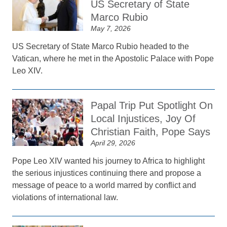
US Secretary of State
Marco Rubio
May 7, 2026
US Secretary of State Marco Rubio headed to the
Vatican, where he met in the Apostolic Palace with Pope
Leo XIV.
Papal Trip Put Spotlight On
Local Injustices, Joy Of
Christian Faith, Pope Says
April 29, 2026
Pope Leo XIV wanted his journey to Africa to highlight
the serious injustices continuing there and propose a
message of peace to a world marred by conflict and
violations of international law.