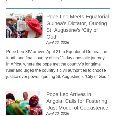
Pope Leo Meets Equatorial
Guinea’s Dictator, Quoting
St. Augustine’s ‘City of
God’
April 22, 2026
Pope Leo XIV arrived April 21 in Equatorial Guinea, the
fourth and final country of his 11-day apostolic journey
in Africa, where the pope met the country’s longtime
ruler and urged the country’s civil authorities to choose
justice over power, quoting St. Augustine’s “City of God.”
Pope Leo Arrives in
Angola, Calls for Fostering
‘Just Model of Coexistence’
April 20, 2026