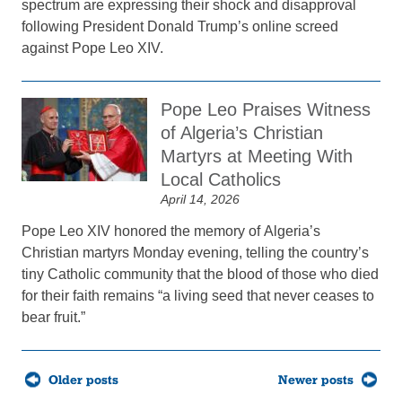
spectrum are expressing their shock and disapproval
following President Donald Trump’s online screed
against Pope Leo XIV.
Pope Leo Praises Witness
of Algeria’s Christian
Martyrs at Meeting With
Local Catholics
April 14, 2026
Pope Leo XIV honored the memory of Algeria’s
Christian martyrs Monday evening, telling the country’s
tiny Catholic community that the blood of those who died
for their faith remains “a living seed that never ceases to
bear fruit.”
Posts
Older posts
Newer posts
navigation