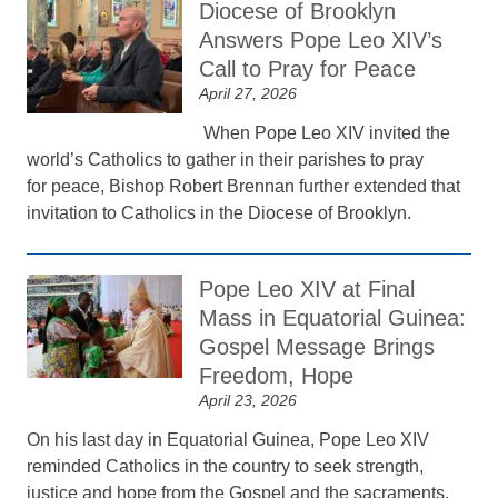
Diocese of Brooklyn
Answers Pope Leo XIV’s
Call to Pray for Peace
April 27, 2026
When Pope Leo XIV invited the
world’s Catholics to gather in their parishes to pray
for peace, Bishop Robert Brennan further extended that
invitation to Catholics in the Diocese of Brooklyn.
Pope Leo XIV at Final
Mass in Equatorial Guinea:
Gospel Message Brings
Freedom, Hope
April 23, 2026
On his last day in Equatorial Guinea, Pope Leo XIV
reminded Catholics in the country to seek strength,
justice and hope from the Gospel and the sacraments.