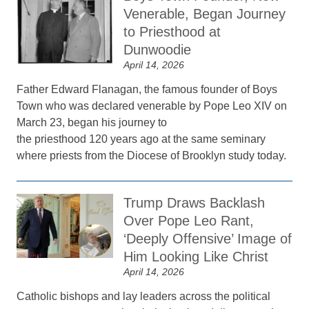
Venerable, Began Journey
to Priesthood at
Dunwoodie
April 14, 2026
Father Edward Flanagan, the famous founder of Boys
Town who was declared venerable by Pope Leo XIV on
March 23, began his journey to
the priesthood 120 years ago at the same seminary
where priests from the Diocese of Brooklyn study today.
Trump Draws Backlash
Over Pope Leo Rant,
‘Deeply Offensive’ Image of
Him Looking Like Christ
April 14, 2026
Catholic bishops and lay leaders across the political