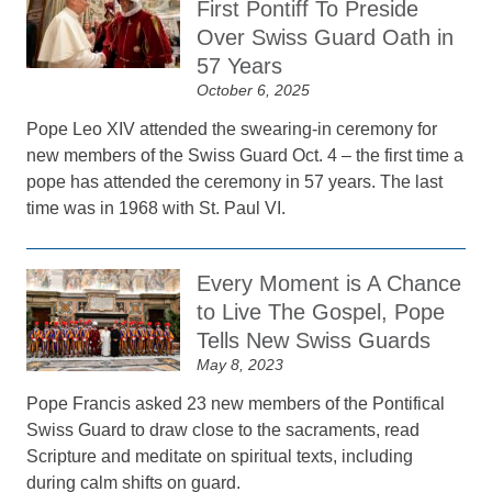
First Pontiff To Preside
Over Swiss Guard Oath in
57 Years
October 6, 2025
Pope Leo XIV attended the swearing-in ceremony for
new members of the Swiss Guard Oct. 4 – the first time a
pope has attended the ceremony in 57 years. The last
time was in 1968 with St. Paul VI.
Every Moment is A Chance
to Live The Gospel, Pope
Tells New Swiss Guards
May 8, 2023
Pope Francis asked 23 new members of the Pontifical
Swiss Guard to draw close to the sacraments, read
Scripture and meditate on spiritual texts, including
during calm shifts on guard.