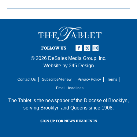
FOLLOW US
© 2026
DeSales Media Group, Inc.
Website by
345 Design
Contact Us
Subscribe/Renew
Privacy Policy
Terms
Email Headlines
The Tablet is the newspaper of the
Diocese of Brooklyn
,
serving Brooklyn and Queens since 1908.
SIGN UP FOR NEWS HEADLINES