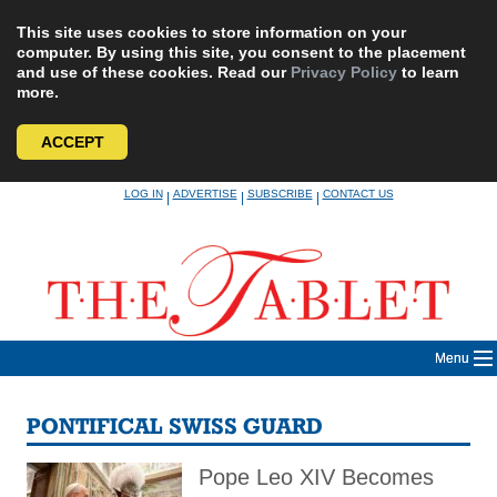
This site uses cookies to store information on your
computer. By using this site, you consent to the placement
and use of these cookies. Read our
Privacy Policy
to learn
more.
ACCEPT
Skip
LOG IN
ADVERTISE
SUBSCRIBE
CONTACT US
|
|
|
to
content
Menu
PONTIFICAL SWISS GUARD
Pope Leo XIV Becomes