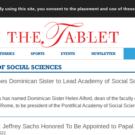
 By using this site, you consent to the placement and use of thes
TUARIES
SPORTS
EVENTS
NEWSLETTER
F SOCIAL SCIENCES
s Dominican Sister to Lead Academy of Social S
 has named Dominican Sister Helen Alford, dean of the faculty 
n Rome, to be president of the Pontifical Academy of Social Scie
 Jeffrey Sachs Honored To Be Appointed to Papa
021