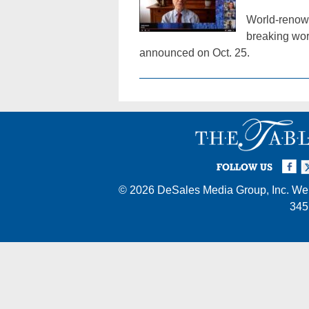
World-renown
breaking wor
announced on Oct. 25.
Facebook
Twi
I
FOLLOW US
© 2026
DeSales Media Group, Inc.
Web
345