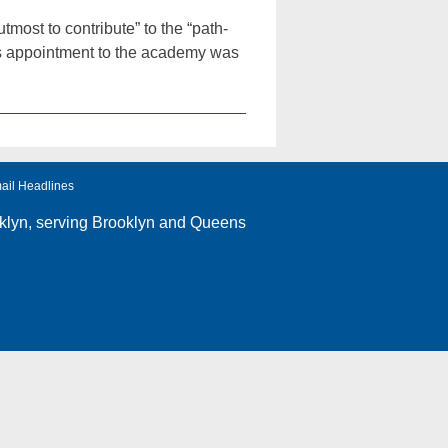
ost to contribute” to the “path-
is appointment to the academy was
ail Headlines
klyn
, serving Brooklyn and Queens