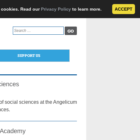
e cookies. Read our
Privacy Policy
to learn more.
ACCEPT
Search
for:
SUPPORT US
ciences
of social sciences at the Angelicum
nces.
l Academy