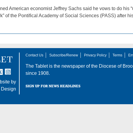
ed American economist Jeffrey Sachs said he vows to do his “utm
k” of the Pontifical Academy of Social Sciences (PASS) after h
Contact Us
Subscribe/Renew
Privacy Policy
Terms
Em
The Tablet is the newspaper of the
Diocese of Broo
tter
nstagram
since 1908.
site by
SIGN UP FOR NEWS HEADLINES
 Design