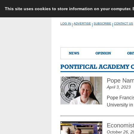
This site uses cookies to store information on your computer.
Skip
LOG IN
ADVERTISE
SUBSCRIBE
CONTACT US
|
|
|
to
content
NEWS
OPINION
OBI
PONTIFICAL ACADEMY O
Pope Name
April 3, 2023
Pope Francis
University i
Economist
October 26, 2