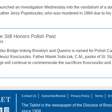
nched an investigation Wednesday into the vandalism of a stat
Father Jerzy Popiełuszko, who was murdered in 1984 due to his 
 Still Honors Polish Past
19
ko Bridge linking Brooklyn and Queens is named for Polish Ca
eusz Kosciuszko. Father Marek Sobczak, C.M., pastor of St. Sta
dge will continue to commemorate the sacrifices Kosciuszko and
Contact Us
Subscribe/Renew
Privacy Policy
Terms
Em
The Tablet is the newspaper of the
Diocese of Broo
tter
nstagram
since 1908.