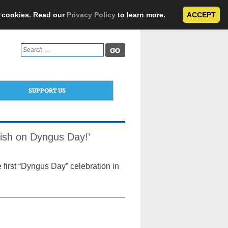
e cookies. Read our
Privacy Policy
to learn more.
ACCEPT
Search
for:
SUPPORT US
lish on Dyngus Day!’
 first “Dyngus Day” celebration in