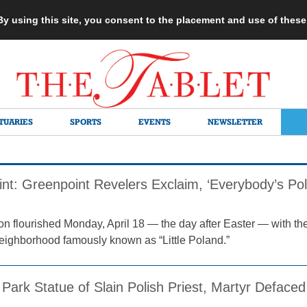
 By using this site, you consent to the placement and use of thes
TUARIES
SPORTS
EVENTS
NEWSLETTER
int: Greenpoint Revelers Exclaim, ‘Everybody’s Po
ion flourished Monday, April 18 — the day after Easter — with the
eighborhood famously known as “Little Poland.”
Park Statue of Slain Polish Priest, Martyr Defaced