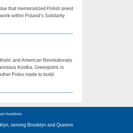
ue that memorialized Polish priest
work within Poland’s Solidarity
tholic and American Revolutionary
nislaus Kostka, Greenpoint, is
 other Poles made to build
ail Headlines
klyn
, serving Brooklyn and Queens