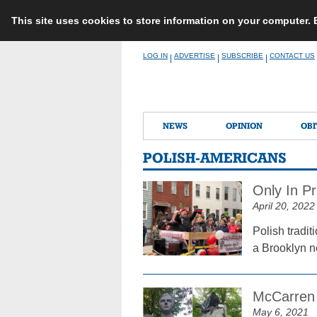
This site uses cookies to store information on your computer.
Skip
LOG IN
ADVERTISE
SUBSCRIBE
CONTACT US
|
|
|
to
content
NEWS
OPINION
OBI
POLISH-AMERICANS
Only In Pr
April 20, 2022
Polish tradit
a Brooklyn n
McCarren 
May 6, 2021