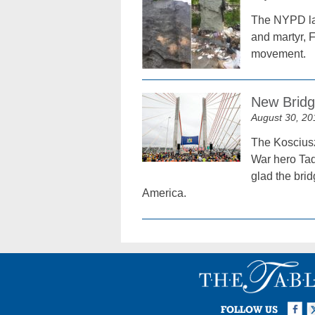
The NYPD lau
and martyr, 
movement.
New Bridge
August 30, 20
The Kosciusz
War hero Tad
glad the bri
America.
Facebook
Twi
I
FOLLOW US