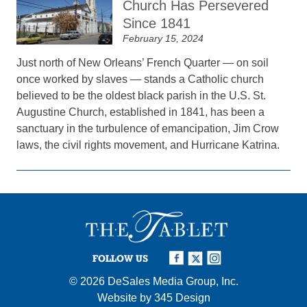
Church Has Persevered
Since 1841
February 15, 2024
Just north of New Orleans’ French Quarter — on soil
once worked by slaves — stands a Catholic church
believed to be the oldest black parish in the U.S. St.
Augustine Church, established in 1841, has been a
sanctuary in the turbulence of emancipation, Jim Crow
laws, the civil rights movement, and Hurricane Katrina.
FOLLOW US
© 2026
DeSales Media Group, Inc.
Website by
345 Design