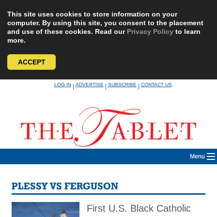
This site uses cookies to store information on your
computer. By using this site, you consent to the placement
and use of these cookies. Read our
Privacy Policy
to learn
more.
ACCEPT
Skip
LOG IN
ADVERTISE
SUBSCRIBE
CONTACT US
|
|
|
to
content
Menu
PLESSY VS FERGUSON
First U.S. Black Catholic