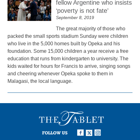
fellow Argentine who insists
‘poverty is not fate’
September 8, 2019
The great majority of those who
packed the small sports stadium Sunday were children
who live in the 5,000 homes built by Opeka and his
foundation. Some 15,000 children a year receive a free
education that runs from kindergarten to university. The
kids waited for hours for Francis to arrive, singing songs
and cheering whenever Opeka spoke to them in
Malagasi, the local language.
FOLLOW US