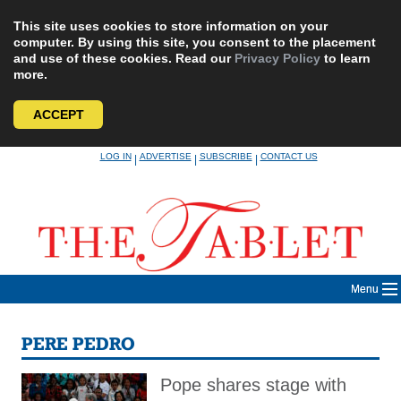
This site uses cookies to store information on your
computer. By using this site, you consent to the placement
and use of these cookies. Read our
Privacy Policy
to learn
more.
ACCEPT
Skip
LOG IN
ADVERTISE
SUBSCRIBE
CONTACT US
|
|
|
to
content
Menu
PERE PEDRO
Pope shares stage with