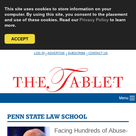
This site uses cookies to store information on your
computer. By using this site, you consent to the placement
and use of these cookies. Read our
Privacy Policy
to learn
more.
ACCEPT
Skip
LOG IN
ADVERTISE
SUBSCRIBE
CONTACT US
|
|
|
to
content
Menu
PENN STATE LAW SCHOOL
Facing Hundreds of Abuse-