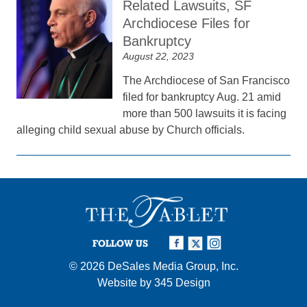
Related Lawsuits, SF
Archdiocese Files for
Bankruptcy
August 22, 2023
The Archdiocese of San Francisco
filed for bankruptcy Aug. 21 amid
more than 500 lawsuits it is facing
alleging child sexual abuse by Church officials.
FOLLOW US
© 2026
DeSales Media Group, Inc.
Website by
345 Design