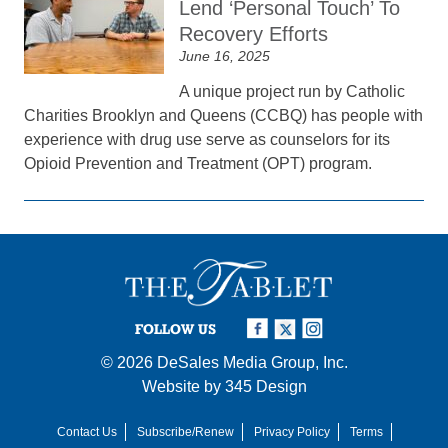
Lend ‘Personal Touch’ To
Recovery Efforts
June 16, 2025
A unique project run by Catholic
Charities Brooklyn and Queens (CCBQ) has people with
experience with drug use serve as counselors for its
Opioid Prevention and Treatment (OPT) program.
FOLLOW US
© 2026
DeSales Media Group, Inc.
Website by
345 Design
Contact Us
Subscribe/Renew
Privacy Policy
Terms