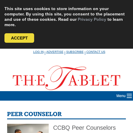
This site uses cookies to store information on your
computer. By using this site, you consent to the placement
and use of these cookies. Read our
Privacy Policy
to learn
more.
ACCEPT
Skip
LOG IN
ADVERTISE
SUBSCRIBE
CONTACT US
|
|
|
to
content
Menu
PEER COUNSELOR
CCBQ Peer Counselors