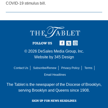
COVID-19 stimulus bill.
FOLLOW US
© 2026
DeSales Media Group, Inc.
Website by
345 Design
Contact Us
Subscribe/Renew
Privacy Policy
Terms
Email Headlines
The Tablet is the newspaper of the
Diocese of Brooklyn
,
serving Brooklyn and Queens since 1908.
SIGN UP FOR NEWS HEADLINES