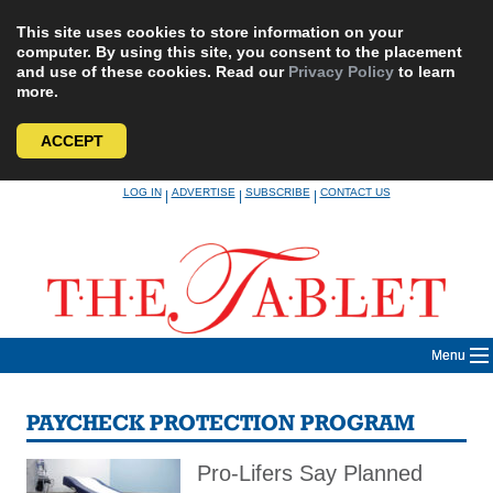
This site uses cookies to store information on your
computer. By using this site, you consent to the placement
and use of these cookies. Read our
Privacy Policy
to learn
more.
ACCEPT
Skip
LOG IN
ADVERTISE
SUBSCRIBE
CONTACT US
|
|
|
to
content
Menu
PAYCHECK PROTECTION PROGRAM
Pro-Lifers Say Planned