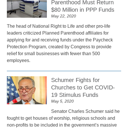
Parenthood Must Return
$80 Million in PPP Funds
May 22, 2020
The head of National Right to Life and other pro-life
leaders criticized Planned Parenthood affiliates for
applying for and receiving funds under the Paycheck
Protection Program, created by Congress to provide
relief for small businesses with fewer than 500
employees.
Schumer Fights for
Churches to Get COVID-
19 Stimulus Funds
May 5, 2020
Senator Charles Schumer said he
fought to get houses of worship, religious schools and
non-profits to be included in the government’s massive