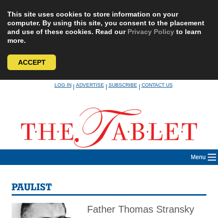
This site uses cookies to store information on your
computer. By using this site, you consent to the placement
and use of these cookies. Read our
Privacy Policy
to learn
more.
ACCEPT
Skip
LOG IN
ADVERTISE
SUBSCRIBE
CONTACT US
|
|
|
to
content
Menu
PAULIST
Father Thomas Stransky