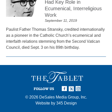
Had Key Role in
Ecumenical, Interreligious
Work
September 11, 2019
Paulist Father Thomas Stransky, credited internationally
as a pioneer in the Catholic Church’s ecumenical and
interfaith relations stemming from the Second Vatican
Council, died Sept. 3 on his 89th birthday.
FOLLOW US
© 2026
DeSales Media Group, Inc.
Website by
345 Design