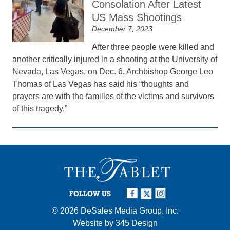
Consolation After Latest
US Mass Shootings
December 7, 2023
After three people were killed and
another critically injured in a shooting at the University of
Nevada, Las Vegas, on Dec. 6, Archbishop George Leo
Thomas of Las Vegas has said his “thoughts and
prayers are with the families of the victims and survivors
of this tragedy.”
FOLLOW US
© 2026
DeSales Media Group, Inc.
Website by
345 Design