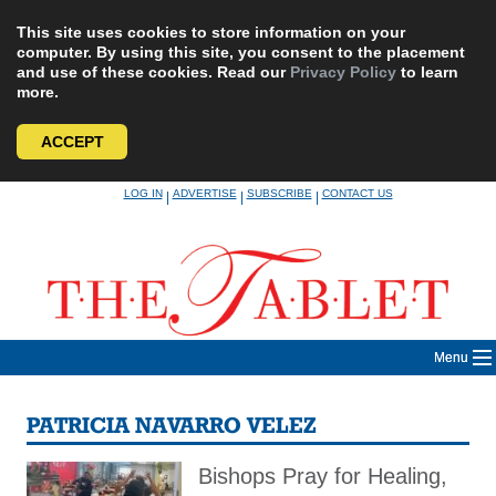
This site uses cookies to store information on your
computer. By using this site, you consent to the placement
and use of these cookies. Read our
Privacy Policy
to learn
more.
ACCEPT
Skip
LOG IN
ADVERTISE
SUBSCRIBE
CONTACT US
|
|
|
to
content
Menu
PATRICIA NAVARRO VELEZ
Bishops Pray for Healing,