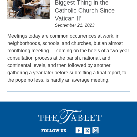
Biggest Thing in the
Catholic Church Since
Vatican II’
September 21, 2023
Meetings today are common occurrences at work, in
neighborhoods, schools, and churches, but an almost
monthlong meeting — coming on the heels of a two-year
consultation process at the parish, national, and
continental levels, and then followed by another
gathering a year later before submitting a final report, to
the pope no less, is hardly an average meeting.
FOLLOW US