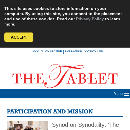
This site uses cookies to store information on your
computer. By using this site, you consent to the placement
and use of these cookies. Read our
Privacy Policy
to learn
more.
ACCEPT
Skip
LOG IN
ADVERTISE
SUBSCRIBE
CONTACT US
|
|
|
to
content
Menu
PARTICIPATION AND MISSION
Synod on Synodality: ‘The