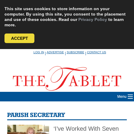
This site uses cookies to store information on your
computer. By using this site, you consent to the placement
and use of these cookies. Read our
Privacy Policy
to learn
more.
ACCEPT
Skip
LOG IN
ADVERTISE
SUBSCRIBE
CONTACT US
|
|
|
to
content
Menu
PARISH SECRETARY
‘I’ve Worked With Seven