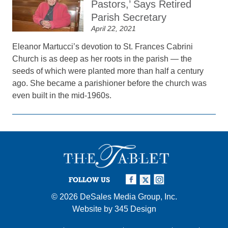
Pastors,’ Says Retired
Parish Secretary
April 22, 2021
Eleanor Martucci’s devotion to St. Frances Cabrini
Church is as deep as her roots in the parish — the
seeds of which were planted more than half a century
ago. She became a parishioner before the church was
even built in the mid-1960s.
FOLLOW US
© 2026
DeSales Media Group, Inc.
Website by
345 Design