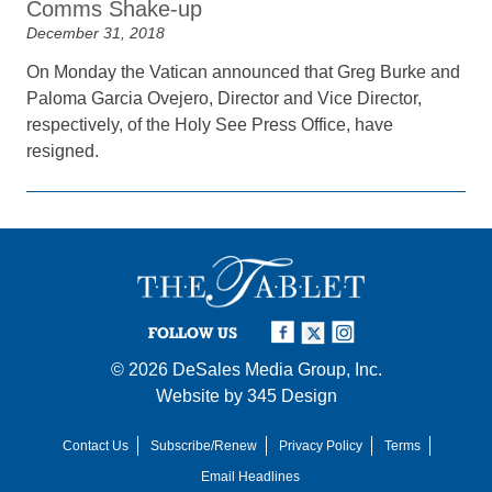
Comms Shake-up
December 31, 2018
On Monday the Vatican announced that Greg Burke and
Paloma Garcia Ovejero, Director and Vice Director,
respectively, of the Holy See Press Office, have
resigned.
FOLLOW US
© 2026
DeSales Media Group, Inc.
Website by
345 Design
Contact Us
Subscribe/Renew
Privacy Policy
Terms
Email Headlines