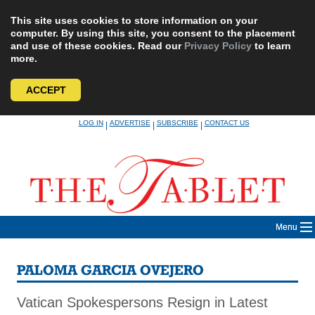
This site uses cookies to store information on your
computer. By using this site, you consent to the placement
and use of these cookies. Read our
Privacy Policy
to learn
more.
ACCEPT
Skip
LOG IN
ADVERTISE
SUBSCRIBE
CONTACT US
|
|
|
to
content
Menu
PALOMA GARCIA OVEJERO
Vatican Spokespersons Resign in Latest