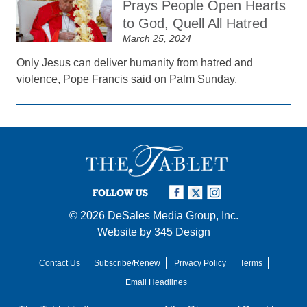
Prays People Open Hearts
to God, Quell All Hatred
March 25, 2024
Only Jesus can deliver humanity from hatred and
violence, Pope Francis said on Palm Sunday.
FOLLOW US
© 2026
DeSales Media Group, Inc.
Website by
345 Design
Contact Us
Subscribe/Renew
Privacy Policy
Terms
Email Headlines