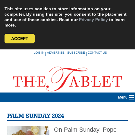
This site uses cookies to store information on your
computer. By using this site, you consent to the placement
and use of these cookies. Read our
Privacy Policy
to learn
more.
ACCEPT
Skip
LOG IN
ADVERTISE
SUBSCRIBE
CONTACT US
|
|
|
to
content
Menu
PALM SUNDAY 2024
On Palm Sunday, Pope