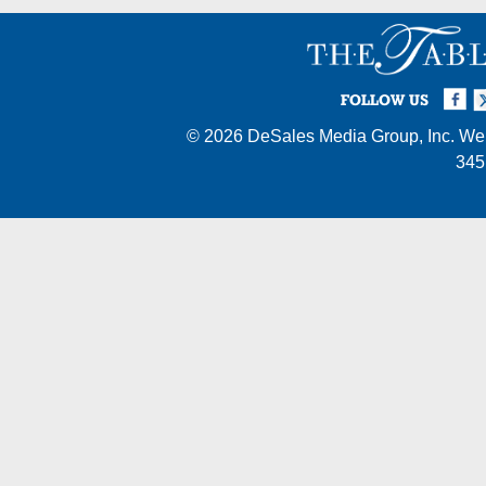
Facebook
Twi
I
FOLLOW US
© 2026
DeSales Media Group, Inc.
Web
345