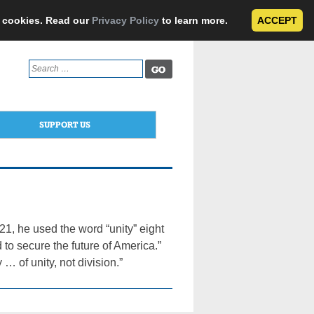
e cookies. Read our
Privacy Policy
to learn more.
ACCEPT
Search
for:
SUPPORT US
1, he used the word “unity” eight
d to secure the future of America.”
 … of unity, not division.”