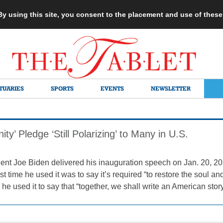
 By using this site, you consent to the placement and use of thes
TUARIES
SPORTS
EVENTS
NEWSLETTER
ity’ Pledge ‘Still Polarizing’ to Many in U.S.
nt Joe Biden delivered his inauguration speech on Jan. 20, 202
rst time he used it was to say it’s required “to restore the soul an
 he used it to say that “together, we shall write an American story