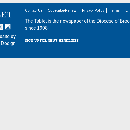
Contact Us
Subscribe/Renew
Privacy Policy
Terms
Em
The Tablet is the newspaper of the
Diocese of Broo
tter
nstagram
since 1908.
site by
SIGN UP FOR NEWS HEADLINES
 Design