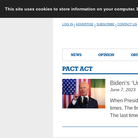
This site uses cookies to store information on your computer.
Skip
LOG IN
ADVERTISE
SUBSCRIBE
CONTACT US
|
|
|
to
content
NEWS
OPINION
OBI
PACT ACT
Biden’s ‘Un
June 7, 2023
When Preside
times. The fi
The last time