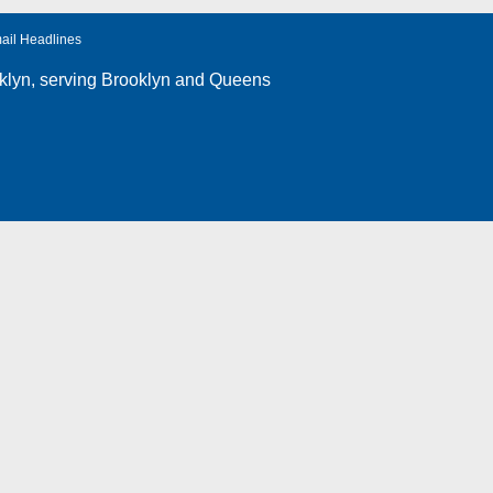
ail Headlines
klyn
, serving Brooklyn and Queens