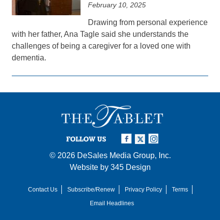
February 10, 2025
Drawing from personal experience
with her father, Ana Tagle said she understands the
challenges of being a caregiver for a loved one with
dementia.
FOLLOW US
© 2026
DeSales Media Group, Inc.
Website by
345 Design
Contact Us
Subscribe/Renew
Privacy Policy
Terms
Email Headlines