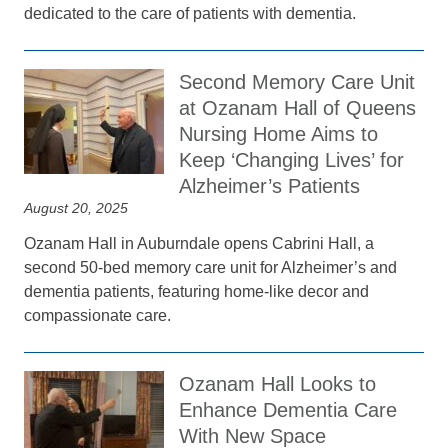
dedicated to the care of patients with dementia.
Second Memory Care Unit
at Ozanam Hall of Queens
Nursing Home Aims to
Keep ‘Changing Lives’ for
Alzheimer’s Patients
August 20, 2025
Ozanam Hall in Auburndale opens Cabrini Hall, a
second 50-bed memory care unit for Alzheimer’s and
dementia patients, featuring home-like decor and
compassionate care.
Ozanam Hall Looks to
Enhance Dementia Care
With New Space