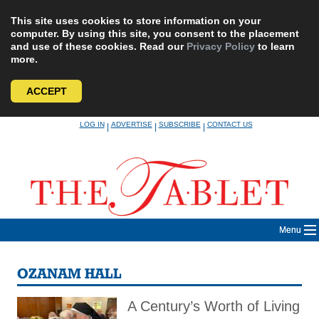
This site uses cookies to store information on your
computer. By using this site, you consent to the placement
and use of these cookies. Read our
Privacy Policy
to learn
more.
ACCEPT
Skip
LOG IN
ADVERTISE
SUBSCRIBE
CONTACT US
|
|
|
to
content
Menu
OZANAM HALL
A Century’s Worth of Living