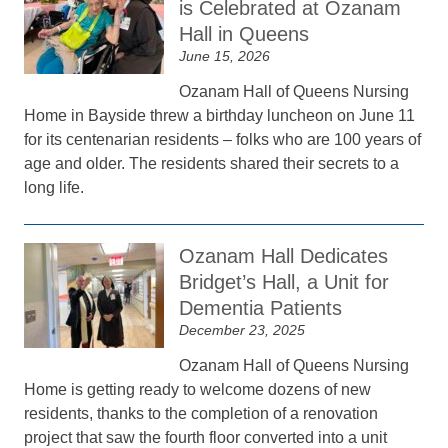
is Celebrated at Ozanam
Hall in Queens
June 15, 2026
Ozanam Hall of Queens Nursing
Home in Bayside threw a birthday luncheon on June 11
for its centenarian residents – folks who are 100 years of
age and older. The residents shared their secrets to a
long life.
Ozanam Hall Dedicates
Bridget’s Hall, a Unit for
Dementia Patients
December 23, 2025
Ozanam Hall of Queens Nursing
Home is getting ready to welcome dozens of new
residents, thanks to the completion of a renovation
project that saw the fourth floor converted into a unit