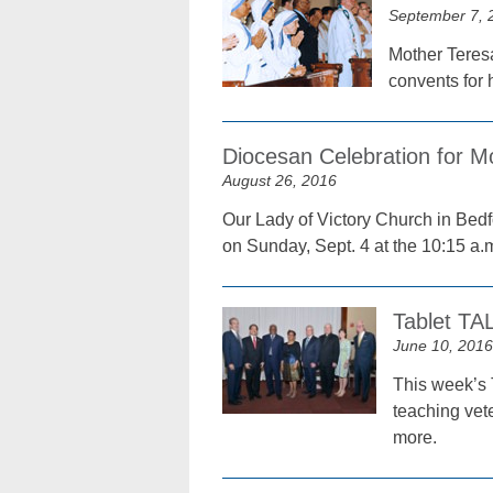
September 7, 
Mother Teresa
convents for 
Diocesan Celebration for M
August 26, 2016
Our Lady of Victory Church in Bedf
on Sunday, Sept. 4 at the 10:15 a.
Tablet TA
June 10, 2016
This week’s 
teaching vet
more.