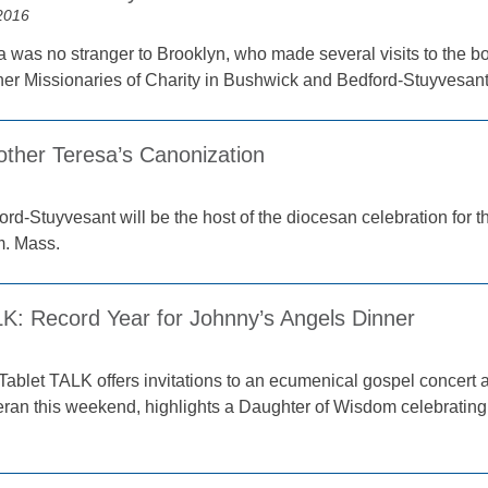
2016
 was no stranger to Brooklyn, who made several visits to the 
her Missionaries of Charity in Bushwick and Bedford-Stuyvesant
other Teresa’s Canonization
ord-Stuyvesant will be the host of the diocesan celebration for 
m. Mass.
LK: Record Year for Johnny’s Angels Dinner
Tablet TALK offers invitations to an ecumenical gospel concert a
eran this weekend, highlights a Daughter of Wisdom celebratin