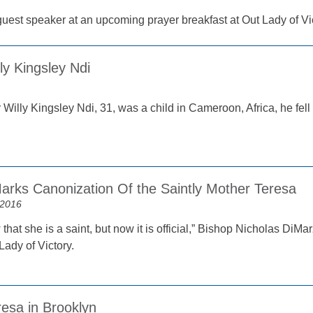
 guest speaker at an upcoming prayer breakfast at Out Lady of V
ly Kingsley Ndi
illy Kingsley Ndi, 31, was a child in Cameroon, Africa, he fell 
arks Canonization Of the Saintly Mother Teresa
 2016
that she is a saint, but now it is official,” Bishop Nicholas DiMa
Lady of Victory.
esa in Brooklyn