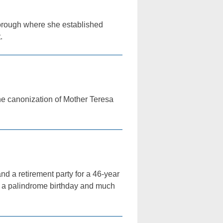
borough where she established
.
the canonization of Mother Teresa
nd a retirement party for a 46-year
g a palindrome birthday and much