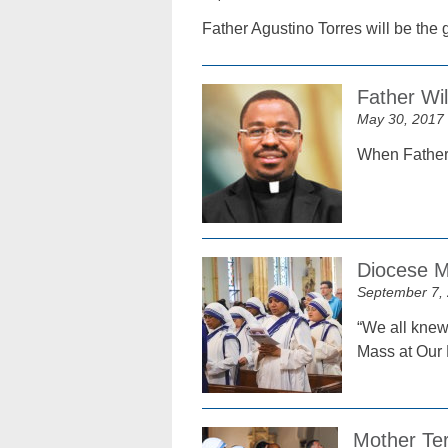
Father Agustino Torres will be the
Father Wil
May 30, 2017
When Father W
Diocese M
September 7,
“We all knew 
Mass at Our 
Mother Ter