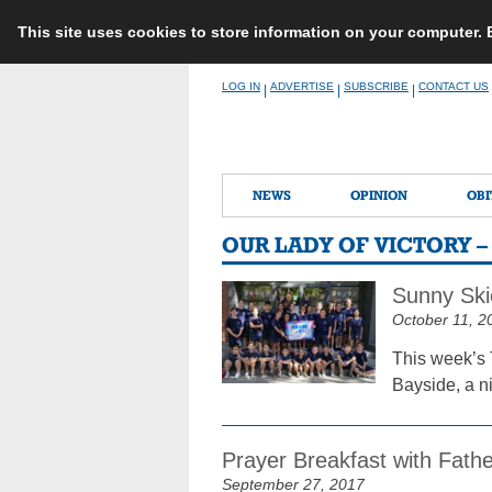
This site uses cookies to store information on your computer.
Skip
LOG IN
ADVERTISE
SUBSCRIBE
CONTACT US
|
|
|
to
content
NEWS
OPINION
OBI
OUR LADY OF VICTORY 
Sunny Ski
October 11, 2
This week’s 
Bayside, a n
Prayer Breakfast with Fathe
September 27, 2017