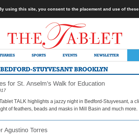
 By using this site, you consent to the placement and use of thes
TUARIES
SPORTS
EVENTS
NEWSLETTER
– BEDFORD-STUYVESANT BROOKLYN
es for St. Anselm’s Walk for Education
017
Tablet TALK highlights a jazzy night in Bedford-Stuyvesant, a 
ight of feathers, beads and masks in Mill Basin and much more.
r Agustino Torres