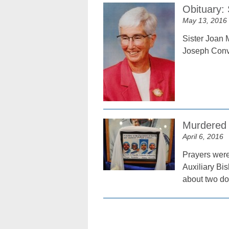
Obituary:
May 13, 2016
Sister Joan M
Joseph Conv
Murdered 
April 6, 2016
Prayers were
Auxiliary Bi
about two do
Posts
navigation