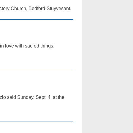
ictory Church, Bedford-Stuyvesant.
in love with sacred things.
rzio said Sunday, Sept. 4, at the