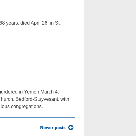
8 years, died April 26, in St.
y murdered in Yemen March 4.
Church, Bedford-Stuyvesant, with
gious congregations.
Newer posts