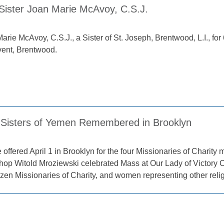
 Sister Joan Marie McAvoy, C.S.J.
arie McAvoy, C.S.J., a Sister of St. Joseph, Brentwood, L.I., for 6
ent, Brentwood.
Sisters of Yemen Remembered in Brooklyn
 offered April 1 in Brooklyn for the four Missionaries of Charit
shop Witold Mroziewski celebrated Mass at Our Lady of Victory 
zen Missionaries of Charity, and women representing other reli