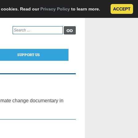
e cookies. Read our
Privacy Policy
to learn more.
ACCEPT
Search
for:
SUPPORT US
climate change documentary in