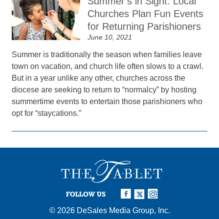
Summer’s in Sight: Local
Churches Plan Fun Events
for Returning Parishioners
June 10, 2021
Summer is traditionally the season when families leave
town on vacation, and church life often slows to a crawl.
But in a year unlike any other, churches across the
diocese are seeking to return to “normalcy” by hosting
summertime events to entertain those parishioners who
opt for “staycations.”
FOLLOW US
© 2026
DeSales Media Group, Inc.