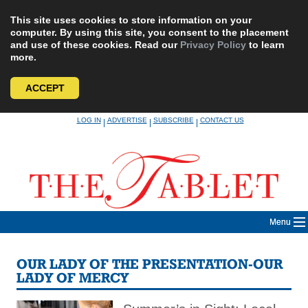
This site uses cookies to store information on your
computer. By using this site, you consent to the placement
and use of these cookies. Read our
Privacy Policy
to learn
more.
ACCEPT
Skip
LOG IN
ADVERTISE
SUBSCRIBE
CONTACT US
|
|
|
to
content
Menu
OUR LADY OF THE PRESENTATION-OUR
LADY OF MERCY