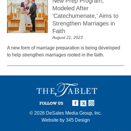
New Prep Program,
Modeled After
‘Catechumenate,’ Aims to
Strengthen Marriages in
Faith
August 21, 2023
A new form of marriage preparation is being developed
to help strengthen marriages rooted in the faith.
FOLLOW US
© 2026
DeSales Media Group, Inc.
Website by
345 Design