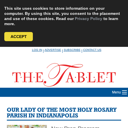
This site uses cookies to store information on your
computer. By using this site, you consent to the placement
and use of these cookies. Read our
Privacy Policy
to learn
more.
ACCEPT
Skip
LOG IN
ADVERTISE
SUBSCRIBE
CONTACT US
|
|
|
to
content
Menu
OUR LADY OF THE MOST HOLY ROSARY
PARISH IN INDIANAPOLIS