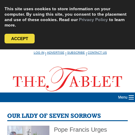
This site uses cookies to store information on your
computer. By using this site, you consent to the placement
and use of these cookies. Read our
Privacy Policy
to learn
more.
ACCEPT
Skip
LOG IN
ADVERTISE
SUBSCRIBE
CONTACT US
|
|
|
to
content
Menu
OUR LADY OF SEVEN SORROWS
Pope Francis Urges