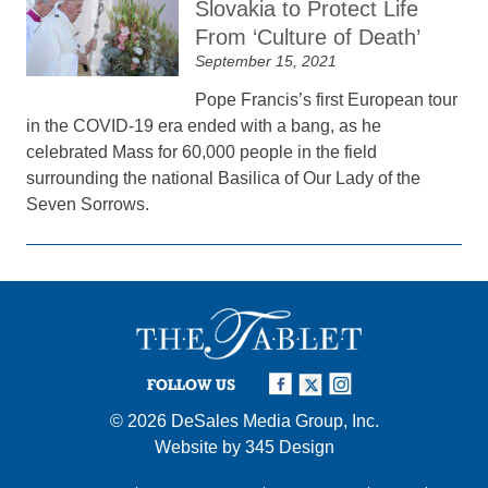
Slovakia to Protect Life
From ‘Culture of Death’
September 15, 2021
Pope Francis’s first European tour
in the COVID-19 era ended with a bang, as he
celebrated Mass for 60,000 people in the field
surrounding the national Basilica of Our Lady of the
Seven Sorrows.
FOLLOW US
© 2026
DeSales Media Group, Inc.
Website by
345 Design