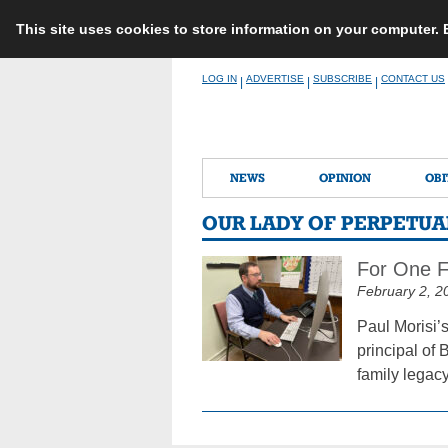
This site uses cookies to store information on your computer.
Skip
LOG IN
ADVERTISE
SUBSCRIBE
CONTACT US
|
|
|
to
content
NEWS
OPINION
OBI
OUR LADY OF PERPETUA
For One F
February 2, 2
Paul Morisi’
principal of 
family legacy