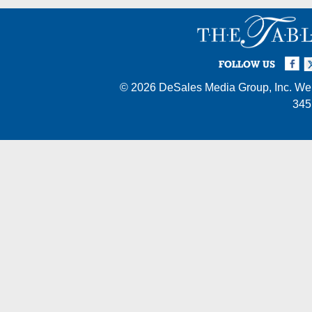
Facebook
Twi
I
FOLLOW US
© 2026
DeSales Media Group, Inc.
Web
345