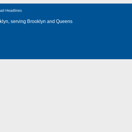
ail Headlines
klyn
, serving Brooklyn and Queens