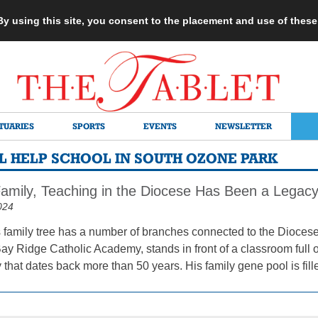
 By using this site, you consent to the placement and use of thes
TUARIES
SPORTS
EVENTS
NEWSLETTER
L HELP SCHOOL IN SOUTH OZONE PARK
amily, Teaching in the Diocese Has Been a Legac
024
s family tree has a number of branches connected to the Diocese
Bay Ridge Catholic Academy, stands in front of a classroom full o
 that dates back more than 50 years. His family gene pool is fill