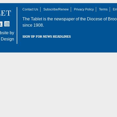
Contact Us
Subscribe/Renew
Privacy Policy
Terms
Em
The Tablet is the newspaper of the
Diocese of Broo
tter
nstagram
since 1908.
site by
SIGN UP FOR NEWS HEADLINES
 Design