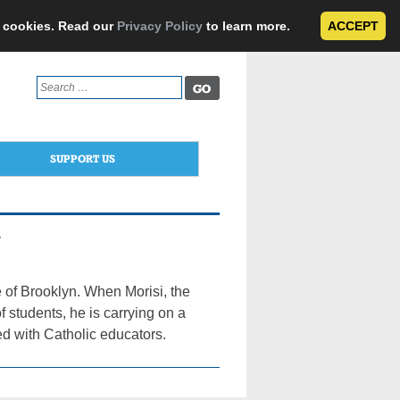
e cookies. Read our
Privacy Policy
to learn more.
ACCEPT
Search
for:
SUPPORT US
y
 of Brooklyn. When Morisi, the
f students, he is carrying on a
ed with Catholic educators.