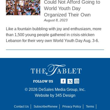
Could Not Afford Going to
World Youth Day
Organized Their Own
August 8, 2023
Like a fountain bubbling with joy and enthusiasm, more
than 1,500 young people gathered in crisis-stricken
Lebanon for their very own World Youth Day Aug. 3-6.
FOLLOW US
© 2026
DeSales Media Group, Inc.
Website by
345 Design
Contact Us
Subscribe/Renew
Privacy Policy
Terms