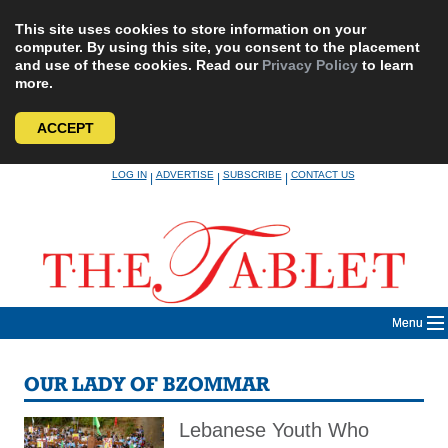
This site uses cookies to store information on your
computer. By using this site, you consent to the placement
and use of these cookies. Read our
Privacy Policy
to learn
more.
ACCEPT
Skip
LOG IN
ADVERTISE
SUBSCRIBE
CONTACT US
|
|
|
to
content
Menu
OUR LADY OF BZOMMAR
Lebanese Youth Who