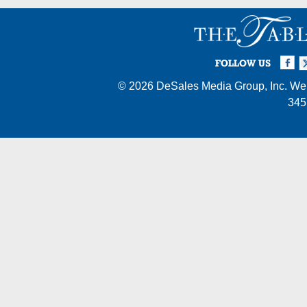
Facebook
Twi
I
FOLLOW US
© 2026
DeSales Media Group, Inc.
Web
345