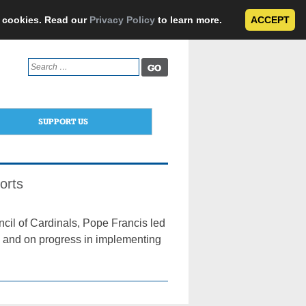
e cookies. Read our
Privacy Policy
to learn more.
ACCEPT
Search
for:
SUPPORT US
orts
cil of Cardinals, Pope Francis led
ld and on progress in implementing