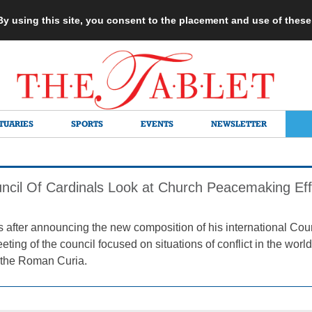
 By using this site, you consent to the placement and use of thes
TUARIES
SPORTS
EVENTS
NEWSLETTER
ncil Of Cardinals Look at Church Peacemaking Eff
after announcing the new composition of his international Coun
ting of the council focused on situations of conflict in the wor
f the Roman Curia.