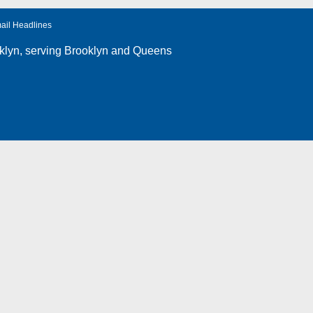
ail Headlines
klyn
, serving Brooklyn and Queens