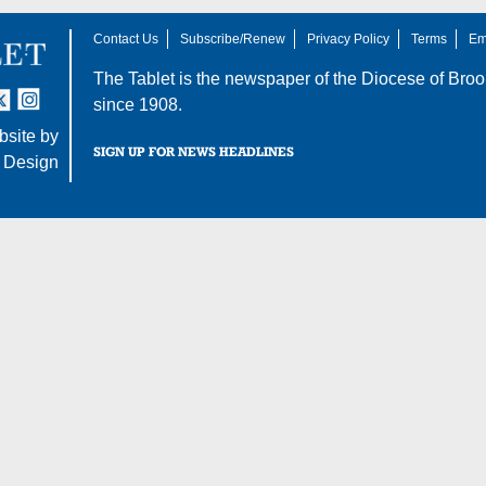
Contact Us
Subscribe/Renew
Privacy Policy
Terms
Em
The Tablet is the newspaper of the
Diocese of Broo
tter
nstagram
since 1908.
site by
SIGN UP FOR NEWS HEADLINES
 Design