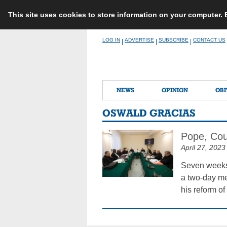
This site uses cookies to store information on your computer.
Skip
LOG IN
ADVERTISE
SUBSCRIBE
CONTACT US
|
|
|
to
content
NEWS
OPINION
OBI
OSWALD GRACIAS
Pope, Cou
April 27, 2023
Seven weeks 
a two-day mee
his reform o