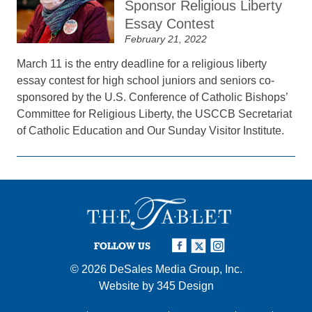
Sponsor Religious Liberty
Essay Contest
February 21, 2022
March 11 is the entry deadline for a religious liberty
essay contest for high school juniors and seniors co-
sponsored by the U.S. Conference of Catholic Bishops’
Committee for Religious Liberty, the USCCB Secretariat
of Catholic Education and Our Sunday Visitor Institute.
FOLLOW US
© 2026
DeSales Media Group, Inc.
Website by
345 Design