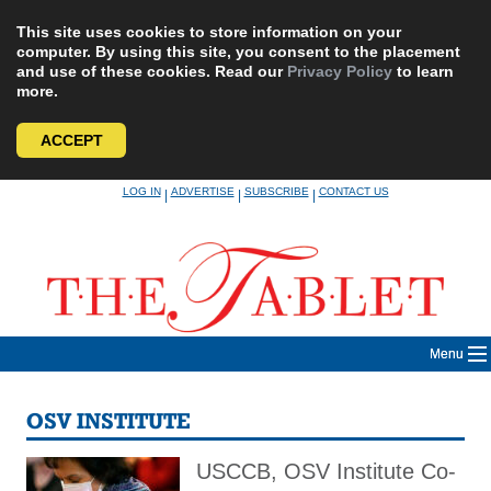
This site uses cookies to store information on your
computer. By using this site, you consent to the placement
and use of these cookies. Read our
Privacy Policy
to learn
more.
ACCEPT
Skip
LOG IN
ADVERTISE
SUBSCRIBE
CONTACT US
|
|
|
to
content
Menu
OSV INSTITUTE
USCCB, OSV Institute Co-