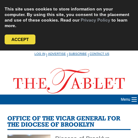
This site uses cookies to store information on your
computer. By using this site, you consent to the placement
and use of these cookies. Read our
Privacy Policy
to learn
more.
ACCEPT
Skip
LOG IN
ADVERTISE
SUBSCRIBE
CONTACT US
|
|
|
to
content
Menu
OFFICE OF THE VICAR GENERAL FOR
THE DIOCESE OF BROOKLYN