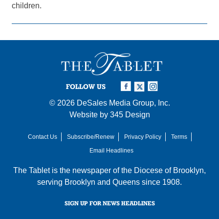
children.
FOLLOW US
© 2026
DeSales Media Group, Inc.
Website by
345 Design
Contact Us
Subscribe/Renew
Privacy Policy
Terms
Email Headlines
The Tablet is the newspaper of the
Diocese of Brooklyn
,
serving Brooklyn and Queens since 1908.
SIGN UP FOR NEWS HEADLINES