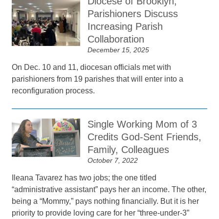
Diocese of Brooklyn,
Parishioners Discuss
Increasing Parish
Collaboration
December 15, 2025
On Dec. 10 and 11, diocesan officials met with
parishioners from 19 parishes that will enter into a
reconfiguration process.
Single Working Mom of 3
Credits God-Sent Friends,
Family, Colleagues
October 7, 2022
Ileana Tavarez has two jobs; the one titled
“administrative assistant” pays her an income. The other,
being a “Mommy,” pays nothing financially. But it is her
priority to provide loving care for her “three-under-3”