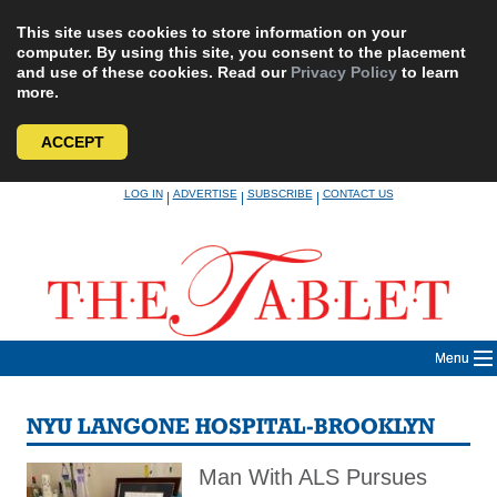
This site uses cookies to store information on your
computer. By using this site, you consent to the placement
and use of these cookies. Read our
Privacy Policy
to learn
more.
ACCEPT
Skip
LOG IN
ADVERTISE
SUBSCRIBE
CONTACT US
|
|
|
to
content
Menu
NYU LANGONE HOSPITAL-BROOKLYN
Man With ALS Pursues