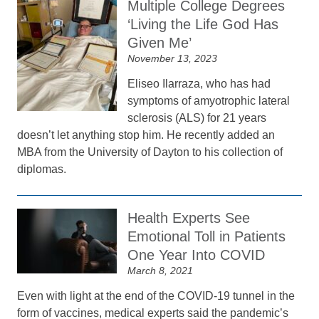
Multiple College Degrees
‘Living the Life God Has
Given Me’
November 13, 2023
Eliseo Ilarraza, who has had
symptoms of amyotrophic lateral
sclerosis (ALS) for 21 years
doesn’t let anything stop him. He recently added an
MBA from the University of Dayton to his collection of
diplomas.
Health Experts See
Emotional Toll in Patients
One Year Into COVID
March 8, 2021
Even with light at the end of the COVID-19 tunnel in the
form of vaccines, medical experts said the pandemic’s