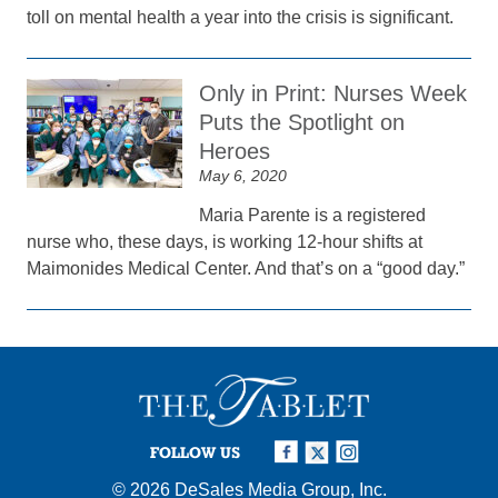
toll on mental health a year into the crisis is significant.
Only in Print: Nurses Week
Puts the Spotlight on
Heroes
May 6, 2020
Maria Parente is a registered
nurse who, these days, is working 12-hour shifts at
Maimonides Medical Center. And that’s on a “good day.”
FOLLOW US
© 2026
DeSales Media Group, Inc.